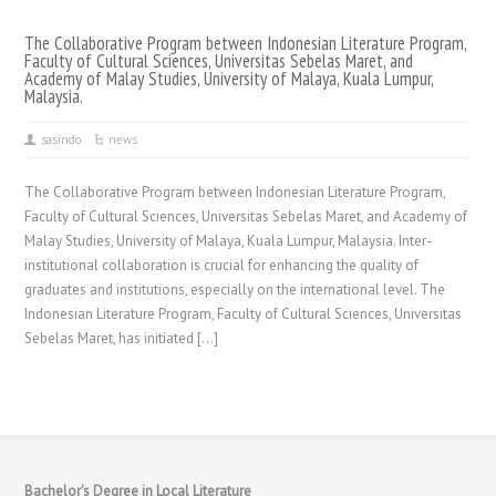
The Collaborative Program between Indonesian Literature Program,
Faculty of Cultural Sciences, Universitas Sebelas Maret, and
Academy of Malay Studies, University of Malaya, Kuala Lumpur,
Malaysia.
sasindo
news
The Collaborative Program between Indonesian Literature Program,
Faculty of Cultural Sciences, Universitas Sebelas Maret, and Academy of
Malay Studies, University of Malaya, Kuala Lumpur, Malaysia. Inter-
institutional collaboration is crucial for enhancing the quality of
graduates and institutions, especially on the international level. The
Indonesian Literature Program, Faculty of Cultural Sciences, Universitas
Sebelas Maret, has initiated […]
Bachelor's Degree in Local Literature