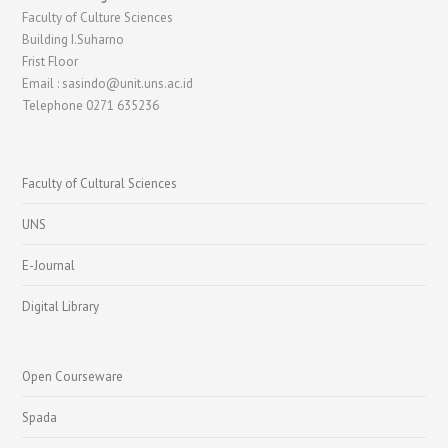
Faculty of Culture Sciences
Building I.Suharno
Frist Floor
Email : sasindo@unit.uns.ac.id
Telephone 0271 635236
Faculty of Cultural Sciences
UNS
E-Journal
Digital Library
Open Courseware
Spada