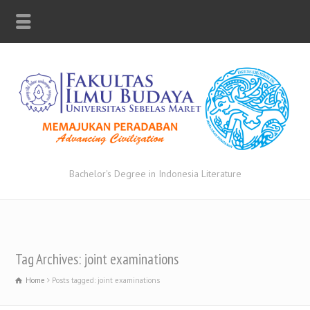
Bachelor's Degree in Indonesia Literature
Tag Archives: joint examinations
Home
Posts tagged: joint examinations