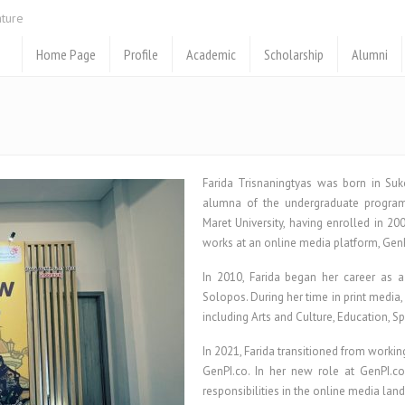
ature
Home Page
Profile
Academic
Scholarship
Alumni
Farida Trisnaningtyas was born in Suk
alumna of the undergraduate program
Maret University, having enrolled in 20
works at an online media platform, GenPI
In 2010, Farida began her career as 
Solopos. During her time in print media,
including Arts and Culture, Education, S
In 2021, Farida transitioned from workin
GenPI.co. In her new role at GenPI.co
responsibilities in the online media lan