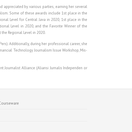
 appreciated by various parties, earning her several
nalism. Some of these awards include 1st place in the
nal Level for Central Java in 2020, 1st place in the
ional Level in 2020, and the Favorite Winner of the
t the Regional Level in 2020.
rs). Additionally, during her professional career, she
 Financial Technology Journalism Issue Workshop, Mis-
nt Journalist Alliance (Aliansi Jurnalis Independen or
Courseware