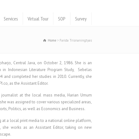
Services
Virtual Tour
SOP
Survey
Home
Farida Trisnaningtyas
oharjo, Central Java, on October 2, 1986. She is an
 in Indonesian Literature Program Study, Sebelas
04 and completed her studies in 2010. Currently, she
.co, as the Assistant Editor.
a journalist at the local mass media, Harian Umum
 she was assigned to cover various specialized areas,
ports, Politics, as well as Economics and Business.
g at a local print media to a national online platform,
, she works as an Assistant Editor, taking on new
dscape.