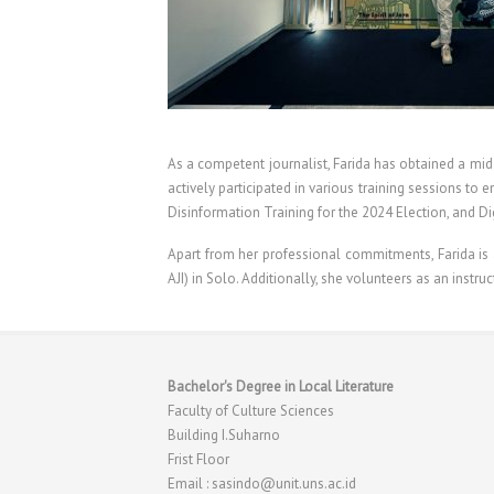
As a competent journalist, Farida has obtained a mid-
actively participated in various training sessions t
Disinformation Training for the 2024 Election, and Di
Apart from her professional commitments, Farida is al
AJI) in Solo. Additionally, she volunteers as an instruc
Bachelor's Degree in Local Literature
Faculty of Culture Sciences
Building I.Suharno
Frist Floor
Email : sasindo@unit.uns.ac.id