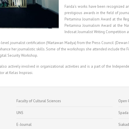
Farida’s works have been recognized and
prestigious awards in the field of jour
Pertamina Journalism Award at the Regio
Pertamina Journalism Award at the Nat
Indosat Journalist Writing Competition a
level journalist certification (Wartawan Madya) from the Press Council (Dewan Pe
o enhance her journalistic skills. Some of the workshops she attended include the
gital Security Workshop.
so actively involved in organizational activities and is a part of the Independe
tor at Kelas Inspirasi.
Faculty of Cultural Sciences
Open 
UNS
Spada
E-Journal
Siakad