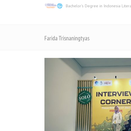
Bachelor's Degree in Indonesia Liter
Farida Trisnaningtyas